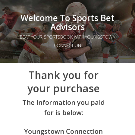
Welcome To Sports Bet
Advisors
BEAT YOUR SPORTSBOOK WITH YOUNGSTOWN
CONNECTION
Thank you for
your purchase
The information you paid
for is below:
Youngstown Connection