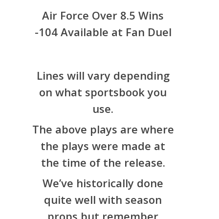
Air Force Over 8.5 Wins
-104 Available at Fan Duel
Lines will vary depending
on what sportsbook you
use.
The above plays are where
the plays were made at
the time of the release.
We’ve historically done
quite well with season
props but remember