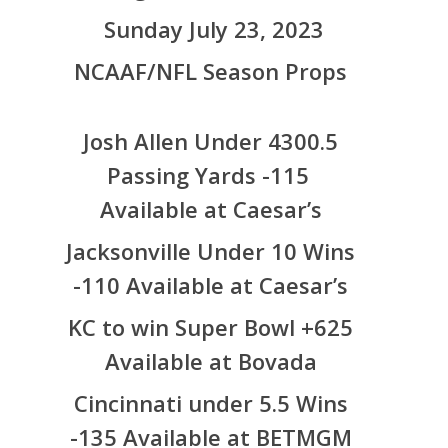
Sunday July 23, 2023
NCAAF/NFL Season Props
Josh Allen Under 4300.5
Passing Yards -115
Available at Caesar’s
Jacksonville Under 10 Wins
-110 Available at Caesar’s
KC to win Super Bowl +625
Available at Bovada
Cincinnati under 5.5 Wins
-135 Available at BETMGM