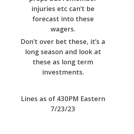
injuries etc can’t be
forecast into these
wagers.
Don’t over bet these, it’s a
long season and look at
these as long term
investments.
Lines as of 430PM Eastern
7/23/23